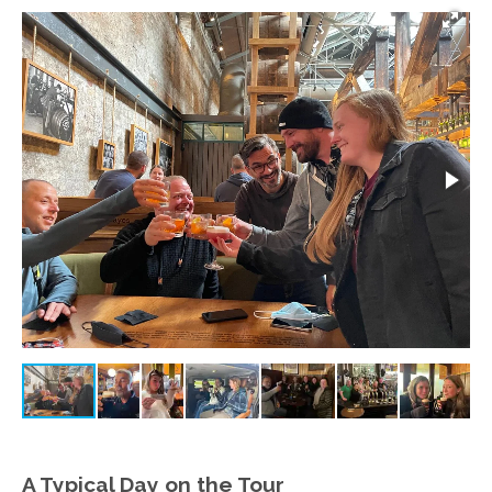
A Typical Day on the Tour