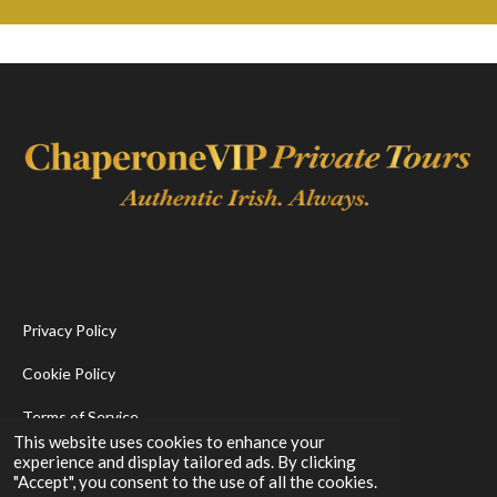
Privacy Policy
Cookie Policy
Terms of Service
This website uses cookies to enhance your
experience and display tailored ads. By clicking
F
I
"Accept", you consent to the use of all the cookies.
a
n