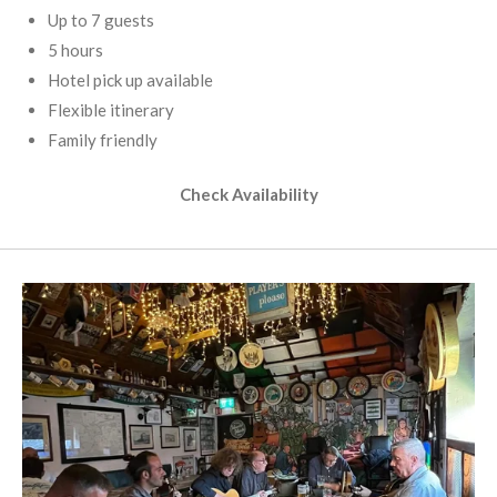
Up to 7 guests
5 hours
Hotel pick up available
Flexible itinerary
Family friendly
Check Availability