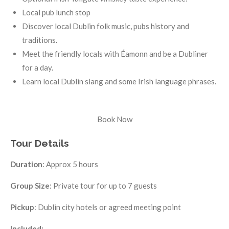
Local pub lunch stop
Discover local Dublin folk music, pubs history and
traditions.
Meet the friendly locals with Éamonn and be a Dubliner
for a day.
Learn local Dublin slang and some Irish language phrases.
Book Now
Tour Details
Duration
: Approx 5 hours
Group Size
: Private tour for up to 7 guests
Pickup
: Dublin city hotels or agreed meeting point
Included: