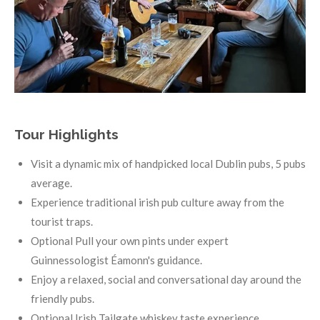
Tour Highlights
Visit a dynamic mix of handpicked local Dublin pubs, 5 pubs
average.
Experience traditional irish pub culture away from the
tourist traps.
Optional Pull your own pints under expert
Guinnessologist Éamonn's guidance.
Enjoy a relaxed, social and conversational day around the
friendly pubs.
Optional Irish Tailgate whiskey taste experience.