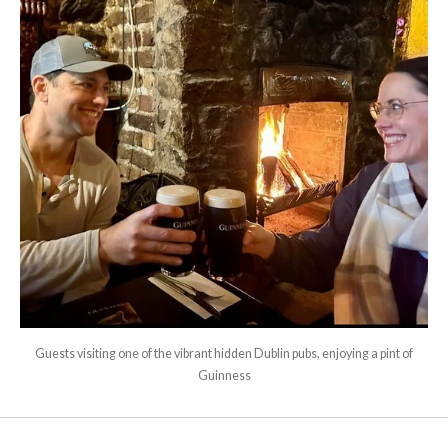
Guests visiting one of the vibrant hidden Dublin pubs, enjoying a pint of
Guinness