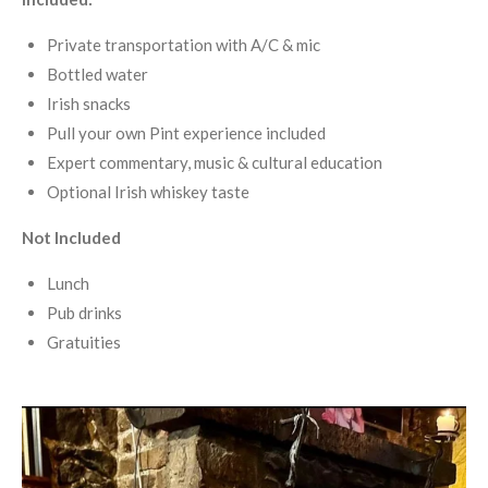
Private transportation with A/C & mic
Bottled water
Irish snacks
Pull your own Pint experience included
Expert commentary, music & cultural education
Optional Irish whiskey taste
Not Included
Lunch
Pub drinks
Gratuities