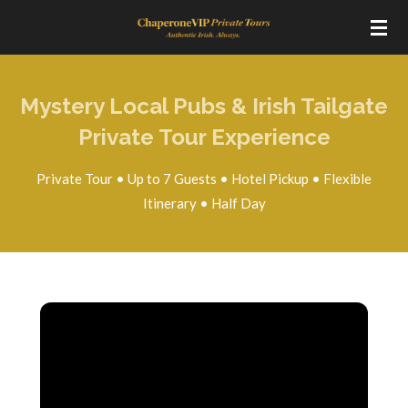
Skip
to
main
content
Mystery Local Pubs & Irish Tailgate
Private Tour Experience
Private Tour • Up to 7 Guests • Hotel Pickup • Flexible
Itinerary • Half Day