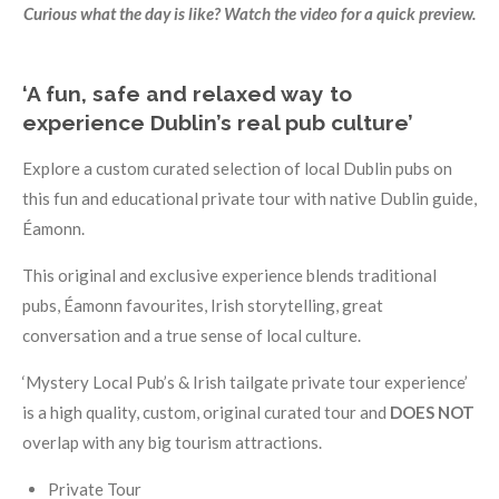
Curious what the day is like? Watch the video for a quick preview.
‘A fun, safe and relaxed way to
experience Dublin’s real pub culture’
Explore a custom curated selection of local Dublin pubs on
this fun and educational private tour with native Dublin guide,
Éamonn.
This original and exclusive experience blends traditional
pubs, Éamonn favourites, Irish storytelling, great
conversation and a true sense of local culture.
‘Mystery Local Pub’s & Irish tailgate private tour experience’
is a high quality, custom, original curated tour and
DOES NOT
overlap with any big tourism attractions.
Private Tour