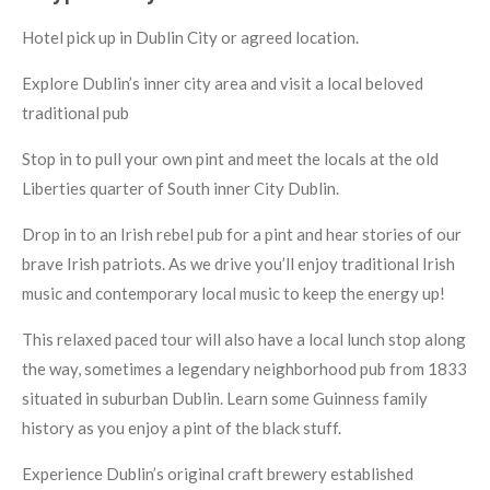
Hotel pick up in Dublin City or agreed location.
Explore Dublin’s inner city area and visit a local beloved
traditional pub
Stop in to pull your own pint and meet the locals at the old
Liberties quarter of South inner City Dublin.
Drop in to an Irish rebel pub for a pint and hear stories of our
brave Irish patriots.
As we drive you’ll enjoy traditional Irish
music and contemporary local music to keep the energy up!
This relaxed paced tour will also have a local lunch stop along
the way, sometimes a legendary neighborhood pub from 1833
situated in suburban Dublin.
Learn some Guinness family
history as you enjoy a pint of the black stuff.
Experience Dublin’s original craft brewery established