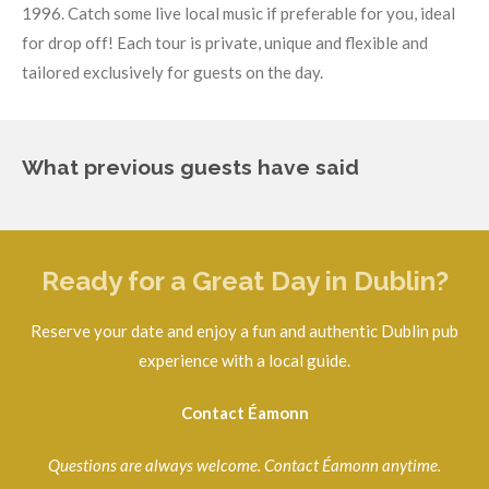
1996.
Catch some live local music if preferable for you, ideal
for drop off!
Each tour is private, unique and flexible and
tailored exclusively for guests on the day.
What previous guests have said
Ready for a Great Day in Dublin?
Reserve your date and enjoy a fun and authentic Dublin pub
experience with a local guide.
Contact Éamonn
Questions are always welcome. Contact Éamonn anytime.