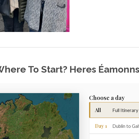
here To Start? Heres Éamonns