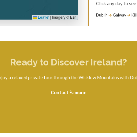
Ready to Discover Ireland?
njoy a relaxed private tour through the Wicklow Mountains with Dub
Contact Éamonn