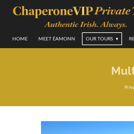
Skip
to
main
content
HOME
MEET ÉAMONN
OUR TOURS
R
Mult
Priv