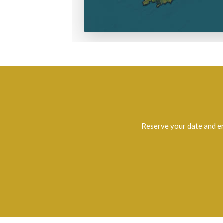
Reserve your date and e