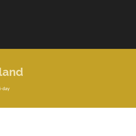
eland
i-day