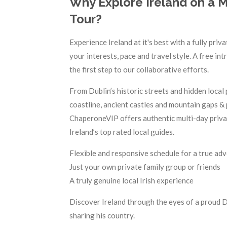
Why Explore Ireland on a M
Tour?
Experience Ireland at it's best with a fully pr
your interests, pace and travel style. A free in
the first step to our collaborative efforts.
From Dublin’s historic streets and hidden local
coastline, ancient castles and mountain gaps & 
ChaperoneVIP offers authentic multi-day privat
Ireland’s top rated local guides.
Flexible and responsive schedule for a true ad
Just your own private family group or friends
A truly genuine local Irish experience
Discover Ireland through the eyes of a proud 
sharing his country.