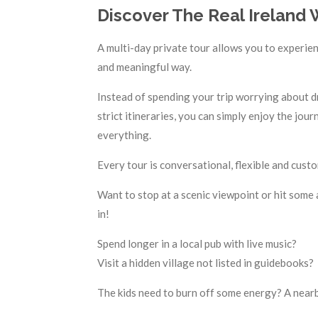
Discover The Real Ireland 
A multi-day private tour allows you to experien
and meaningful way.
Instead of spending your trip worrying about dr
strict itineraries, you can simply enjoy the jo
everything.
Every tour is conversational, flexible and cus
Want to stop at a scenic viewpoint or hit some a
in!
Spend longer in a local pub with live music?
Visit a hidden village not listed in guidebooks?
The kids need to burn off some energy? A nearb