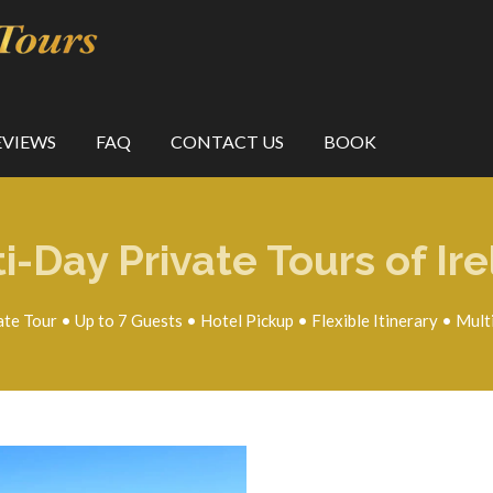
EVIEWS
FAQ
CONTACT US
BOOK
i-Day Private Tours of Ir
ate Tour • Up to 7 Guests • Hotel Pickup • Flexible Itinerary • Mult