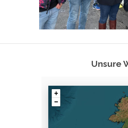
Unsure W