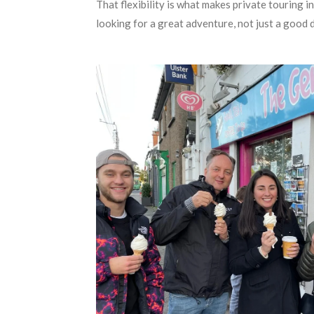
That flexibility is what makes private touring i
looking for a great adventure, not just a good 