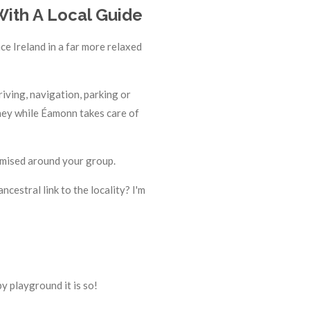
With A Local Guide
ce Ireland in a far more relaxed
iving, navigation, parking or
urney while Éamonn takes care of
tomised around your group.
ncestral link to the locality? I'm
y playground it is so!