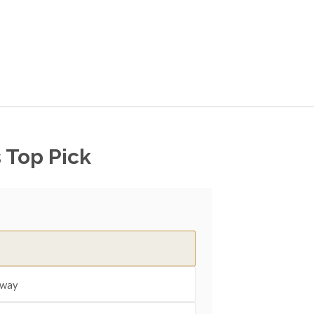
 Top Pick