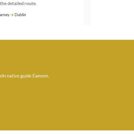
lin native guide Éamonn.