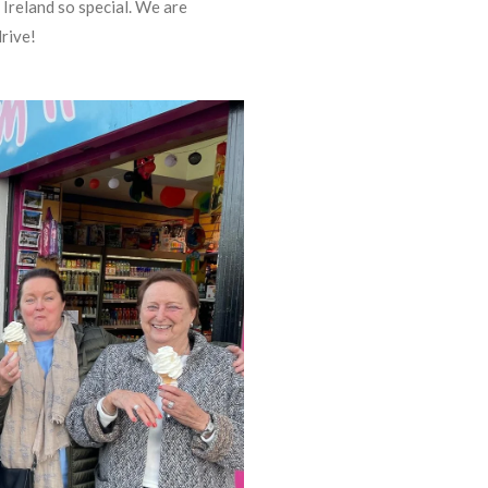
n Ireland so special. We are
drive!