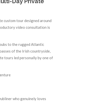
ulti-Day Private
ivate custom tour designed around
troductory video consultation is
 pubs to the rugged Atlantic
passes of the Irish countryside,
e tours led personally by one of
venture
Dubliner who genuinely loves